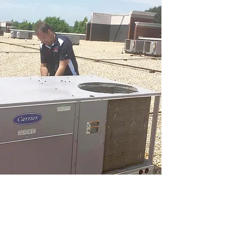
Optimize Your Comfort: Contact Us Now
for Expert HVAC Services in Atlanta,
Lawrenceville, and Gwinnett County!