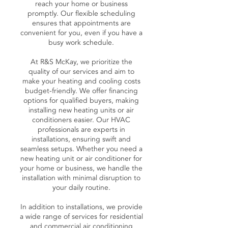
reach your home or business
promptly. Our flexible scheduling
ensures that appointments are
convenient for you, even if you have a
busy work schedule.
At R&S McKay, we prioritize the
quality of our services and aim to
make your heating and cooling costs
budget-friendly. We offer financing
options for qualified buyers, making
installing new heating units or air
conditioners easier. Our HVAC
professionals are experts in
installations, ensuring swift and
seamless setups. Whether you need a
new heating unit or air conditioner for
your home or business, we handle the
installation with minimal disruption to
your daily routine.
In addition to installations, we provide
a wide range of services for residential
and commercial air conditioning