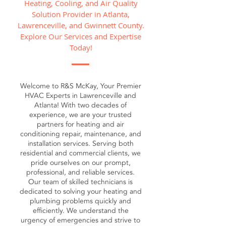
Heating, Cooling, and Air Quality
Solution Provider in Atlanta,
Lawrenceville, and Gwinnett County.
Explore Our Services and Expertise
Today!
Welcome to R&S McKay, Your Premier
HVAC Experts in Lawrenceville and
Atlanta! With two decades of
experience, we are your trusted
partners for heating and air
conditioning repair, maintenance, and
installation services. Serving both
residential and commercial clients, we
pride ourselves on our prompt,
professional, and reliable services.
Our team of skilled technicians is
dedicated to solving your heating and
plumbing problems quickly and
efficiently. We understand the
urgency of emergencies and strive to