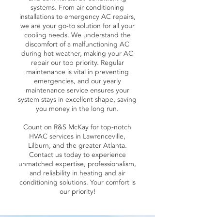
systems. From air conditioning
installations to emergency AC repairs,
we are your go-to solution for all your
cooling needs. We understand the
discomfort of a malfunctioning AC
during hot weather, making your AC
repair our top priority. Regular
maintenance is vital in preventing
emergencies, and our yearly
maintenance service ensures your
system stays in excellent shape, saving
you money in the long run.
Count on R&S McKay for top-notch
HVAC services in Lawrenceville,
Lilburn, and the greater Atlanta.
Contact us today to experience
unmatched expertise, professionalism,
and reliability in heating and air
conditioning solutions. Your comfort is
our priority!