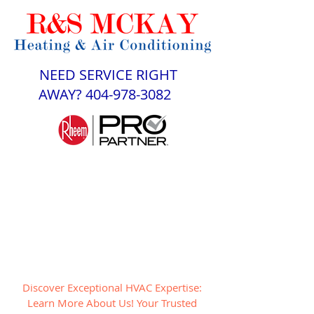
NEED SERVICE RIGHT
AWAY?
404-978-3082
Discover Exceptional HVAC Expertise:
Learn More About Us! Your Trusted